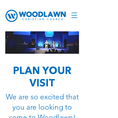
PLAN YOUR
VISIT
We are so excited that
you are looking to
come to Woodlawn!