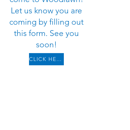
Let us know you are
coming by filling out
this form. See you
soon!
CLICK HERE TO PLAN
Woodlawn Christian Church | 4339 Woodlawn Pike |
Knoxville, TN 37920