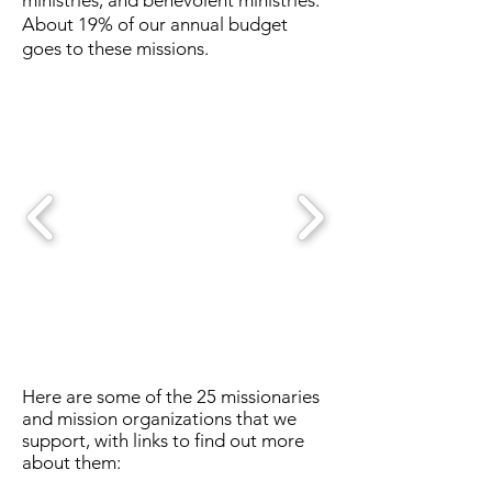
ministries, and benevolent ministries.
About 19% of our annual budget
goes to these missions.
Here are some of the 25 missionaries
and mission organizations that we
support, with links to find out more
about them: