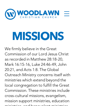
MISSIONS
We firmly believe in the Great
Commission of our Lord Jesus Christ
as recorded in Matthew 28:18-20,
Mark 16:15-16, Luke 24:46-49, John
20:21, and Acts 1:8. The Global
Outreach Ministry concerns itself with
ministries which extend beyond the
local congregation to fulfill the Great
Commission. These ministries include
cross-cultural missions, evangelism,
mission support ministries, education