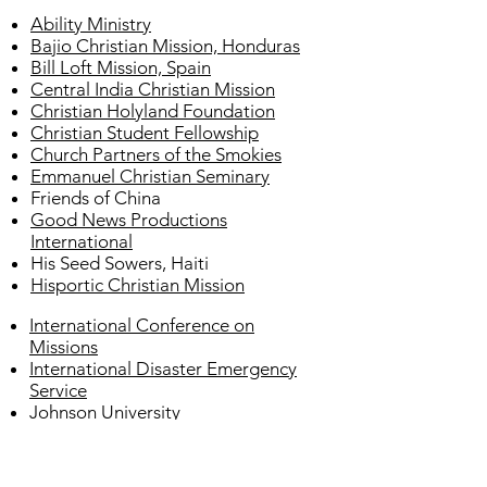
Ability Ministry
Bajio Christian Mission, Honduras
Bill Loft Mission, Spain
Central India Christian Mission
Christian Holyland Foundation
Christian Student Fellowship
Church Partners of the Smokies
Emmanuel Christian Seminary
Friends of China
Good News Productions
International
His Seed Sowers, Haiti
Hisportic Christian Mission
International Conference on
Missions
International Disaster Emergency
Service
Johnson University
Liberty Visions Learning Center,
Kenya
Milligan College