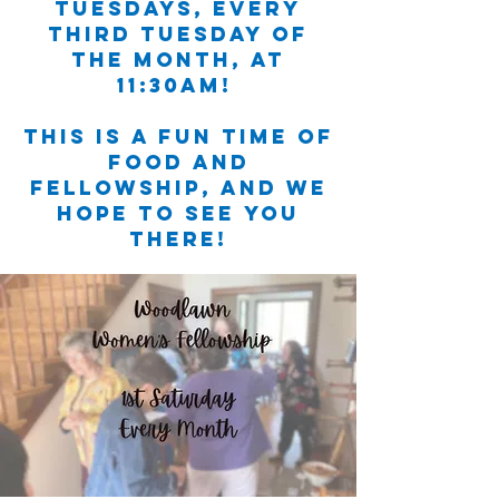
Tuesdays, EVERY
third Tuesday of
the month, at
11:30am!
This is a fun time of
food and
fellowship, and we
hope to see you
there!