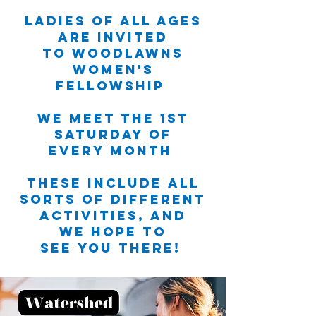
Ladies of all ages
are invited
to Woodlawns
Women's
Fellowship
We meet the 1st
Saturday of
every month
These include all
sorts of different
activities, and
we hope to
see you there!