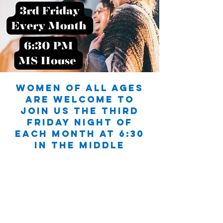
Women of all ages
are welcome to
join us the third
Friday night of
each month at 6:30
in the Middle
School House.
You’ll find a space
to be authentic,
pray for one
another, and build