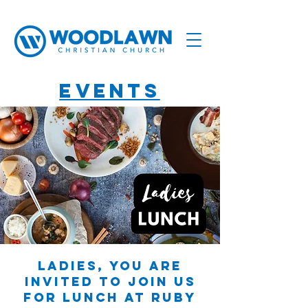
Events
Ladies, you are
invited to join us
for lunch at Ruby